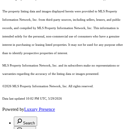
The property listing data and images displayed herein were provided to MLS Property
Information Network, Inc. from third-party sources, including sellers, lessors, and public
records, and compiled by MLS Property Information Network, Inc. This information is
intended solely for the personal, non-commercial use of consumers who have a genuine
interest in purchasing or leasing listed properties. It may not be used for any purpose other
than to identify prospective properties of interest.
MLS Property Information Network, Inc. and its subscribers make no representations or
warranties regarding the accuracy of the listing data or images presented.
©2026 MLS Property Information Network, Inc. All rights reserved.
Data last updated 10:02 PM UTC, 5/29/2026
Powered by
Luxury Presence
Search