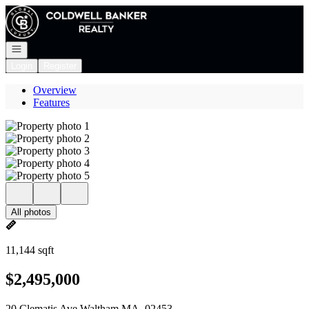
Go to: Homepage
Open navigation
Login
Register
Overview
Features
All photos
11,144 sqft
$2,495,000
20 Clematis Ave Waltham MA, 02453