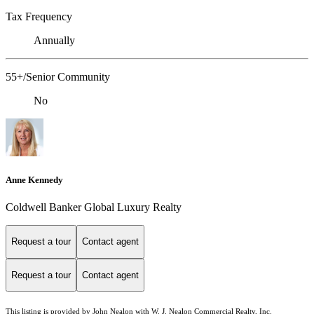
Tax Frequency
Annually
55+/Senior Community
No
Anne Kennedy
Coldwell Banker Global Luxury Realty
Request a tour
Contact agent
Request a tour
Contact agent
This listing is provided by John Nealon with W. J. Nealon Commercial Realty, Inc.