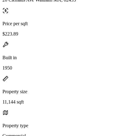
Price per sqft
$223.89
Built in
1950
Property size
11,144 sqft
Property type
Commercial