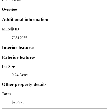
Overview
Additional information
MLS
Ⓡ
ID
73517055
Interior features
Exterior features
Lot Size
0.24 Acres
Other property details
Taxes
$23,975