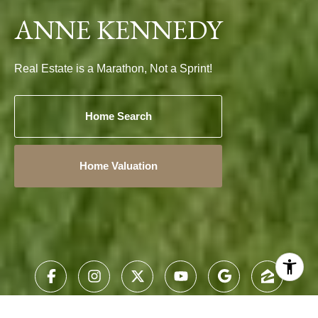
ANNE KENNEDY
Real Estate is a Marathon, Not a Sprint!
Home Search
Home Valuation