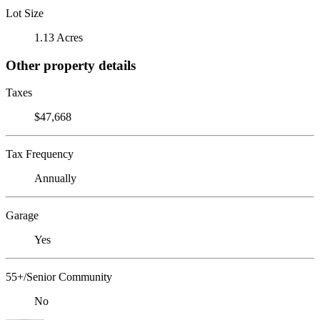
Lot Size
1.13 Acres
Other property details
Taxes
$47,668
Tax Frequency
Annually
Garage
Yes
55+/Senior Community
No