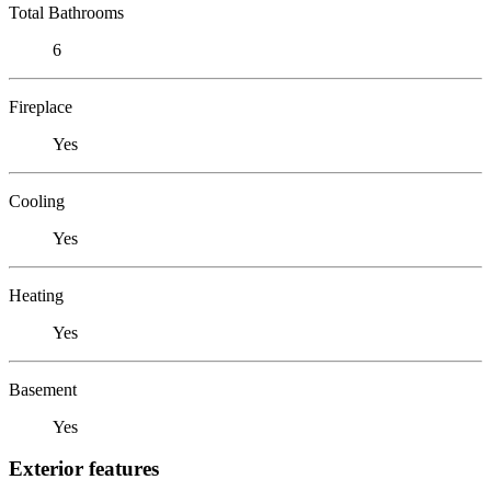
Total Bathrooms
6
Fireplace
Yes
Cooling
Yes
Heating
Yes
Basement
Yes
Exterior features