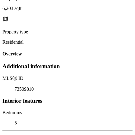
6,203 sqft
Property type
Residential
Overview
Additional information
MLS
Ⓡ
ID
73509810
Interior features
Bedrooms
5