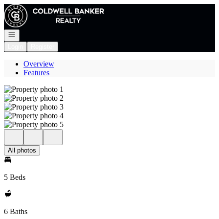
Go to: Homepage
Open navigation
Login
Register
Overview
Features
All photos
5 Beds
6 Baths