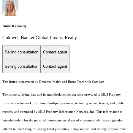
Anne Kennedy
Coldwell Banker Global Luxury Realty
Selling consultation
Contact agent
Selling consultation
Contact agent
This listing is provided by Donahue Maley and Burns Team with Compass
The property listing data and images displayed herein were provided to MLS Property
Information Network, Inc. from third-party sources, including sellers, lessors, and public
records, and compiled by MLS Property Information Network, Inc. This information is
intended solely for the personal, non-commercial use of consumers who have a genuine
interest in purchasing or leasing listed properties. It may not be used for any purpose other