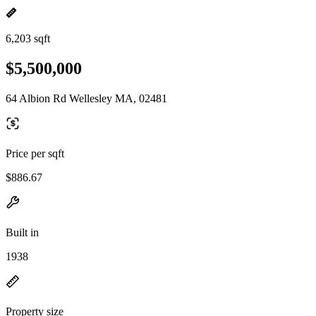
6,203 sqft
$5,500,000
64 Albion Rd Wellesley MA, 02481
Price per sqft
$886.67
Built in
1938
Property size