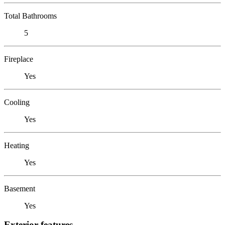
Total Bathrooms
5
Fireplace
Yes
Cooling
Yes
Heating
Yes
Basement
Yes
Exterior features