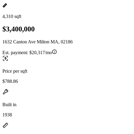
4,310 sqft
$3,400,000
1632 Canton Ave Milton MA, 02186
Est. payment:
$20,317/mo
Price per sqft
$788.86
Built in
1938