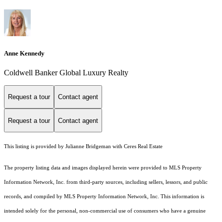
Anne Kennedy
Coldwell Banker Global Luxury Realty
Request a tour
Contact agent
Request a tour
Contact agent
This listing is provided by Julianne Bridgeman with Ceres Real Estate
The property listing data and images displayed herein were provided to MLS Property
Information Network, Inc. from third-party sources, including sellers, lessors, and public
records, and compiled by MLS Property Information Network, Inc. This information is
intended solely for the personal, non-commercial use of consumers who have a genuine