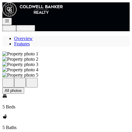
Go to: Homepage
Open navigation
Login
Register
Overview
Features
All photos
5 Beds
5 Baths