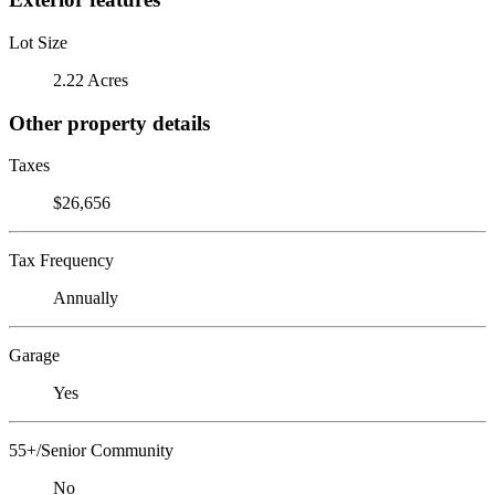
Lot Size
2.22 Acres
Other property details
Taxes
$26,656
Tax Frequency
Annually
Garage
Yes
55+/Senior Community
No