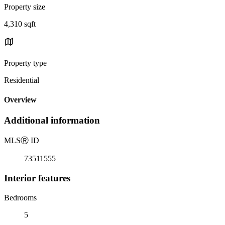
Property size
4,310 sqft
Property type
Residential
Overview
Additional information
MLS
Ⓡ
ID
73511555
Interior features
Bedrooms
5