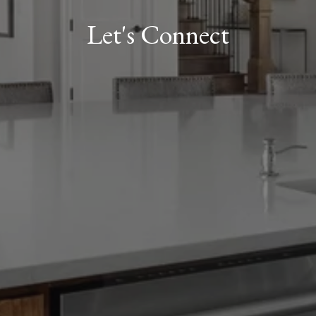
Let's Connect