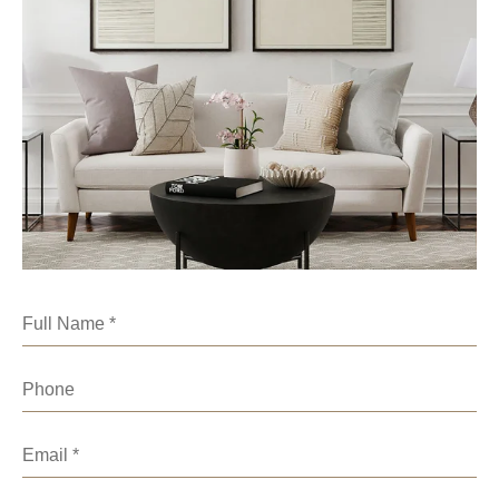
Full Name
Phone
Email