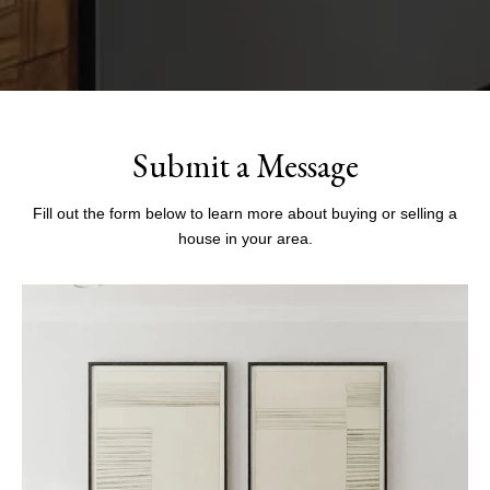
Submit a Message
Fill out the form below to learn more about buying or selling a
house in your area.