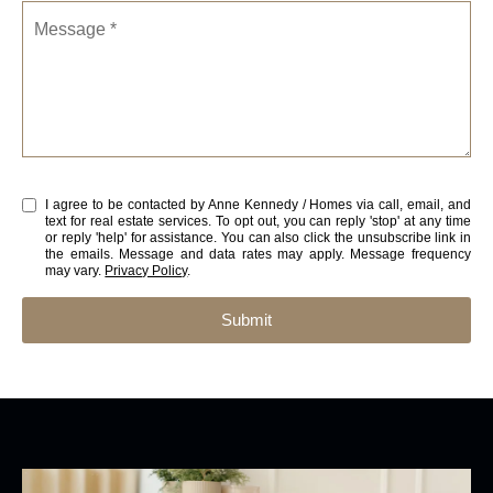
Message
I agree to be contacted by Anne Kennedy / Homes via call, email, and
text for real estate services. To opt out, you can reply 'stop' at any time
or reply 'help' for assistance. You can also click the unsubscribe link in
the emails. Message and data rates may apply. Message frequency
may vary.
Privacy Policy
.
Submit
l
i
n
k