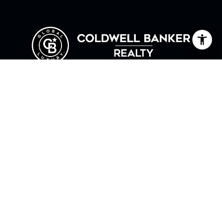
HOME
ABOUT ANNE
TESTIMONIALS
LET'S CONNECT
COLDWELL BANKER REALTY
1261 CENTRE ST