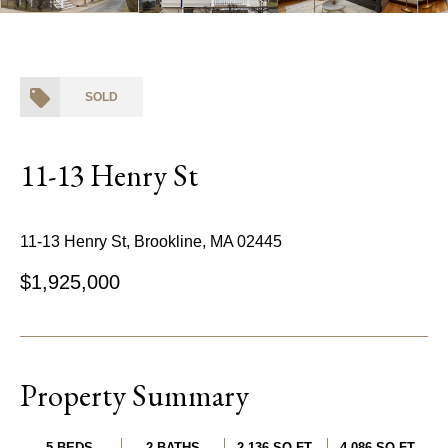
SOLD
11-13 Henry St
11-13 Henry St, Brookline, MA 02445
$1,925,000
Property Summary
5 BEDS
2 BATHS
2,136 SQ.FT.
4,086 SQ.FT.