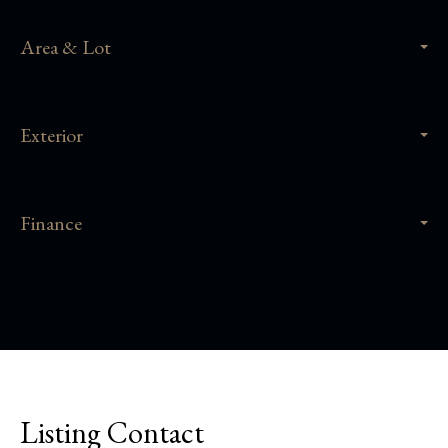
Area & Lot
Exterior
Finance
Listing Contact