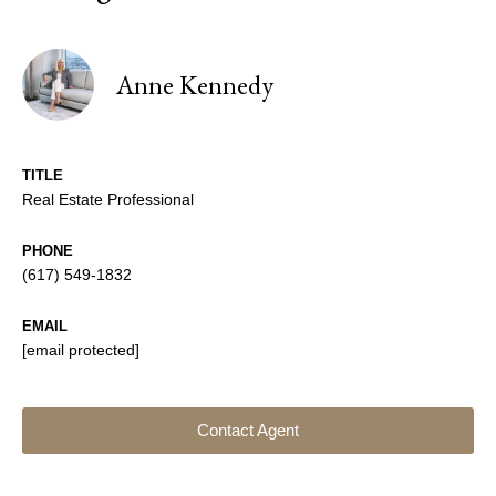
Anne Kennedy
TITLE
Real Estate Professional
PHONE
(617) 549-1832
EMAIL
[email protected]
Contact Agent