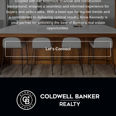
coupled with her extensive financial and construction
background, ensures a seamless and informed experience for
buyers and sellers alike. With a keen eye for market trends and
a commitment to delivering optimal results, Anne Kennedy is
your partner for unlocking the best of Boston's real estate
opportunities.
Let's Connect