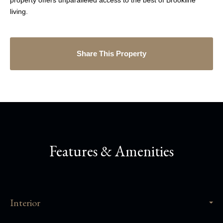
property offers unparalleled access to the best of Brookline
living.
Share This Property
Features & Amenities
Interior