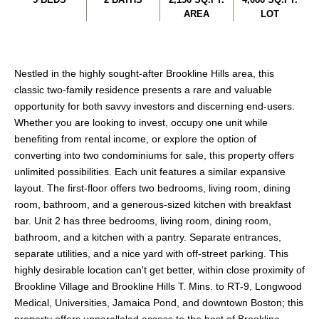
AREA
LOT
Nestled in the highly sought-after Brookline Hills area, this
classic two-family residence presents a rare and valuable
opportunity for both savvy investors and discerning end-users.
Whether you are looking to invest, occupy one unit while
benefiting from rental income, or explore the option of
converting into two condominiums for sale, this property offers
unlimited possibilities. Each unit features a similar expansive
layout. The first-floor offers two bedrooms, living room, dining
room, bathroom, and a generous-sized kitchen with breakfast
bar. Unit 2 has three bedrooms, living room, dining room,
bathroom, and a kitchen with a pantry. Separate entrances,
separate utilities, and a nice yard with off-street parking. This
highly desirable location can't get better, within close proximity of
Brookline Village and Brookline Hills T. Mins. to RT-9, Longwood
Medical, Universities, Jamaica Pond, and downtown Boston; this