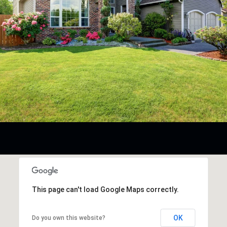
This page can't load Google Maps correctly.
OK
Do you own this website?