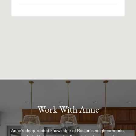
Work With Anne
Anne's deep-rooted knowledge of Boston's neighborhoods,