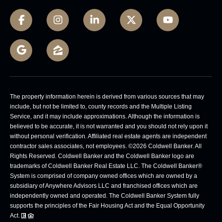
The property information herein is derived from various sources that may
include, but not be limited to, county records and the Multiple Listing
Service, and it may include approximations. Although the information is
believed to be accurate, it is not warranted and you should not rely upon it
without personal verification. Affiliated real estate agents are independent
contractor sales associates, not employees. ©
2026
Coldwell Banker. All
Rights Reserved. Coldwell Banker and the Coldwell Banker logo are
trademarks of Coldwell Banker Real Estate LLC. The Coldwell Banker®
System is comprised of company owned offices which are owned by a
subsidiary of Anywhere Advisors LLC and franchised offices which are
independently owned and operated. The Coldwell Banker System fully
supports the principles of the Fair Housing Act and the Equal Opportunity
Act.