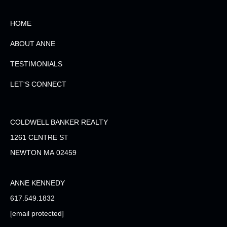
HOME
ABOUT ANNE
TESTIMONIALS
LET'S CONNECT
COLDWELL BANKER REALTY
1261 CENTRE ST
NEWTON MA 02459
ANNE KENNEDY
617.549.1832
[email protected]