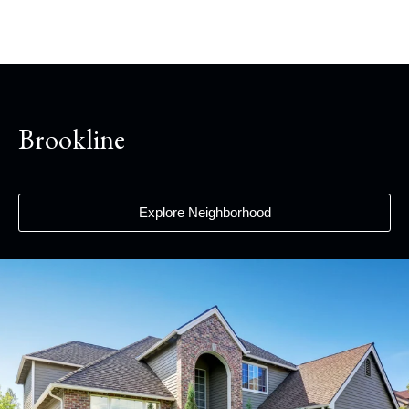
Brookline
Explore Neighborhood