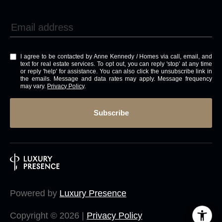
I agree to be contacted by Anne Kennedy / Homes via call, email, and
text for real estate services. To opt out, you can reply 'stop' at any time
or reply 'help' for assistance. You can also click the unsubscribe link in
the emails. Message and data rates may apply. Message frequency
may vary.
Privacy Policy
.
Subscribe
Powered by
Luxury Presence
Copyright ©
2026
|
Privacy Policy