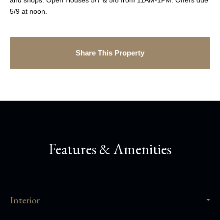
and shops. Open Houses 5/7 & 5/8 from 11AM-1PM. Offers due
5/9 at noon.
Share This Property
Features & Amenities
Interior