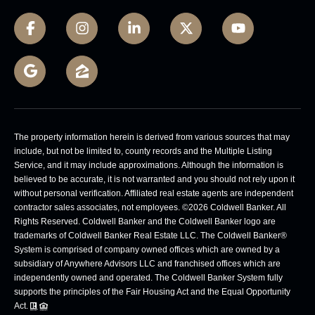
The property information herein is derived from various sources that may
include, but not be limited to, county records and the Multiple Listing
Service, and it may include approximations. Although the information is
believed to be accurate, it is not warranted and you should not rely upon it
without personal verification. Affiliated real estate agents are independent
contractor sales associates, not employees. ©
2026
Coldwell Banker. All
Rights Reserved. Coldwell Banker and the Coldwell Banker logo are
trademarks of Coldwell Banker Real Estate LLC. The Coldwell Banker®
System is comprised of company owned offices which are owned by a
subsidiary of Anywhere Advisors LLC and franchised offices which are
independently owned and operated. The Coldwell Banker System fully
supports the principles of the Fair Housing Act and the Equal Opportunity
Act.