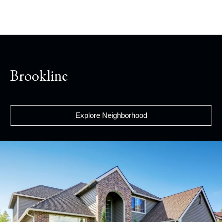
Brookline
Explore Neighborhood