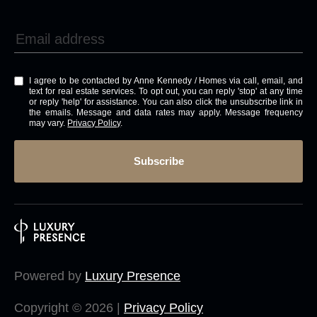
I agree to be contacted by Anne Kennedy / Homes via call, email, and
text for real estate services. To opt out, you can reply 'stop' at any time
or reply 'help' for assistance. You can also click the unsubscribe link in
the emails. Message and data rates may apply. Message frequency
may vary.
Privacy Policy
.
Subscribe
Powered by
Luxury Presence
Copyright ©
2026
|
Privacy Policy