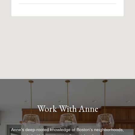
Work With Anne
Anne's deep-rooted knowledge of Boston's neighborhoods,