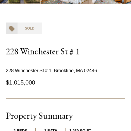
SOLD
228 Winchester St # 1
228 Winchester St # 1, Brookline, MA 02446
$1,015,000
Property Summary
2 BEDS
1 BATH
1,260 SQ.FT.