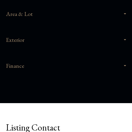
Area & Lot
Exterior
Finance
Listing Contact