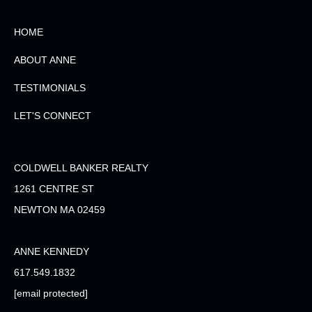
HOME
ABOUT ANNE
TESTIMONIALS
LET'S CONNECT
COLDWELL BANKER REALTY
1261 CENTRE ST
NEWTON MA 02459
ANNE KENNEDY
617.549.1832
[email protected]