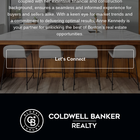
coupled with her extensive financial and construction
background, ensures a seamless and informed experience for
buyers and sellers alike. With a keen eye for market trends and
a commitment to delivering optimal results, Anne Kennedy is
your partner for unlocking the best of Boston's real estate
opportunities.
Let's Connect