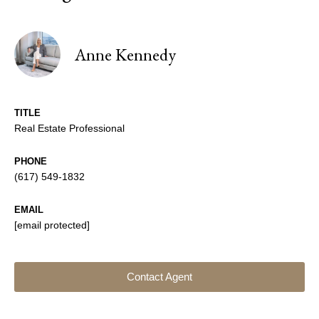
Anne Kennedy
TITLE
Real Estate Professional
PHONE
(617) 549-1832
EMAIL
[email protected]
Contact Agent