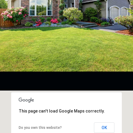
This page can't load Google Maps correctly.
OK
Do you own this website?