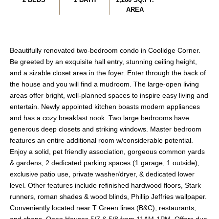
AREA
Beautifully renovated two-bedroom condo in Coolidge Corner.
Be greeted by an exquisite hall entry, stunning ceiling height,
and a sizable closet area in the foyer. Enter through the back of
the house and you will find a mudroom. The large-open living
areas offer bright, well-planned spaces to inspire easy living and
entertain. Newly appointed kitchen boasts modern appliances
and has a cozy breakfast nook. Two large bedrooms have
generous deep closets and striking windows. Master bedroom
features an entire additional room w/considerable potential.
Enjoy a solid, pet friendly association, gorgeous common yards
& gardens, 2 dedicated parking spaces (1 garage, 1 outside),
exclusive patio use, private washer/dryer, & dedicated lower
level. Other features include refinished hardwood floors, Stark
runners, roman shades & wood blinds, Phillip Jeffries wallpaper.
Conveniently located near T Green lines (B&C), restaurants,