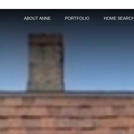
ABOUT ANNE
PORTFOLIO
HOME SEARC