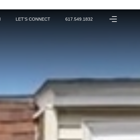
H
LET'S CONNECT
617.549.1832