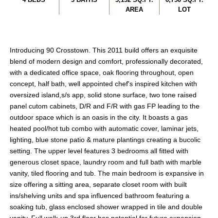
AREA
LOT
Introducing 90 Crosstown. This 2011 build offers an exquisite
blend of modern design and comfort, professionally decorated,
with a dedicated office space, oak flooring throughout, open
concept, half bath, well appointed chef's inspired kitchen with
oversized island,s/s app, solid stone surface, two tone raised
panel cutom cabinets, D/R and F/R with gas FP leading to the
outdoor space which is an oasis in the city. It boasts a gas
heated pool/hot tub combo with automatic cover, laminar jets,
lighting, blue stone patio & mature plantings creating a bucolic
setting. The upper level features 3 bedrooms all fitted with
generous closet space, laundry room and full bath with marble
vanity, tiled flooring and tub. The main bedroom is expansive in
size offering a sitting area, separate closet room with built
ins/shelving units and spa influenced bathroom featuring a
soaking tub, glass enclosed shower wrapped in tile and double