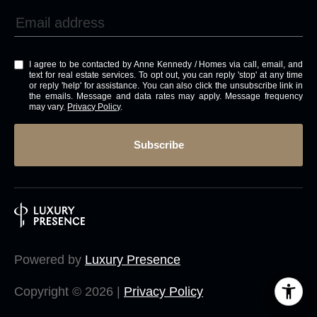
I agree to be contacted by Anne Kennedy / Homes via call, email, and
text for real estate services. To opt out, you can reply 'stop' at any time
or reply 'help' for assistance. You can also click the unsubscribe link in
the emails. Message and data rates may apply. Message frequency
may vary.
Privacy Policy
.
Subscribe
Powered by
Luxury Presence
Copyright ©
2026
|
Privacy Policy