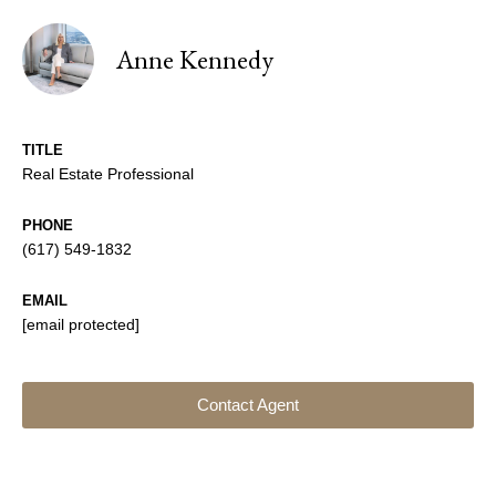
Anne Kennedy
TITLE
Real Estate Professional
PHONE
(617) 549-1832
EMAIL
[email protected]
Contact Agent