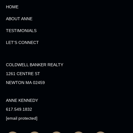
HOME
ABOUT ANNE
TESTIMONIALS
LET'S CONNECT
COLDWELL BANKER REALTY
1261 CENTRE ST
NEWTON MA 02459
ANNE KENNEDY
617.549.1832
[email protected]