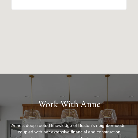
Work With Anne
Anne's deep-rooted knowledge of Boston's neighborhoods,
coupled with her extensive financial and construction