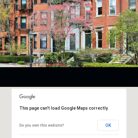
This page can't load Google Maps correctly.
OK
Do you own this website?