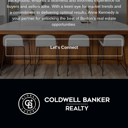
background, ensures a seamless and informed experience for
buyers and sellers alike. With a keen eye for market trends and
a commitment to delivering optimal results, Anne Kennedy is
your partner for unlocking the best of Boston's real estate
opportunities.
Let's Connect