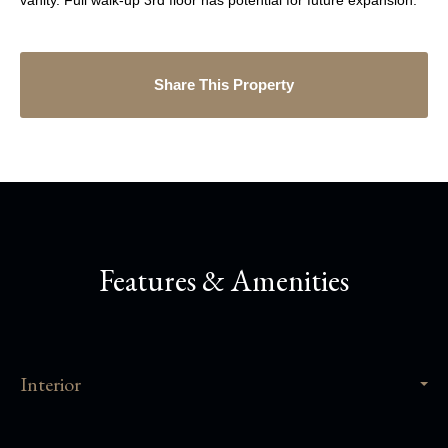
vanity. Full walk-up 3rd floor has potential for future expansion.
Share This Property
Features & Amenities
Interior