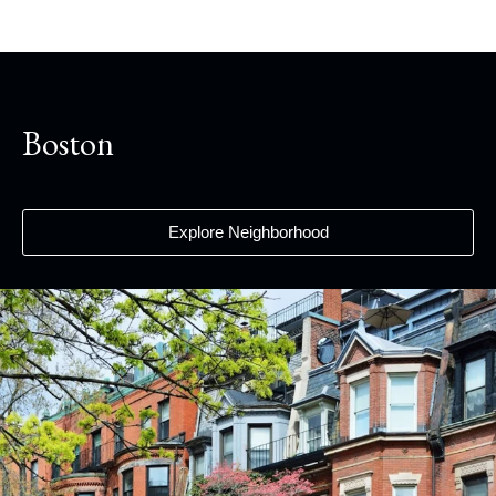
Boston
Explore Neighborhood