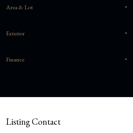
Area & Lot
Exterior
Finance
Listing Contact