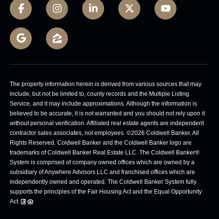
The property information herein is derived from various sources that may
include, but not be limited to, county records and the Multiple Listing
Service, and it may include approximations. Although the information is
believed to be accurate, it is not warranted and you should not rely upon it
without personal verification. Affiliated real estate agents are independent
contractor sales associates, not employees. ©
2026
Coldwell Banker. All
Rights Reserved. Coldwell Banker and the Coldwell Banker logo are
trademarks of Coldwell Banker Real Estate LLC. The Coldwell Banker®
System is comprised of company owned offices which are owned by a
subsidiary of Anywhere Advisors LLC and franchised offices which are
independently owned and operated. The Coldwell Banker System fully
supports the principles of the Fair Housing Act and the Equal Opportunity
Act.