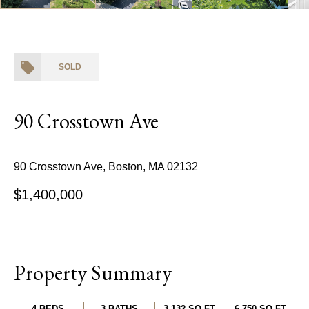
SOLD
90 Crosstown Ave
90 Crosstown Ave, Boston, MA 02132
$1,400,000
Property Summary
4 BEDS
3 BATHS
3,132 SQ.FT.
6,750 SQ.FT.