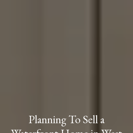
Planning To Sell a