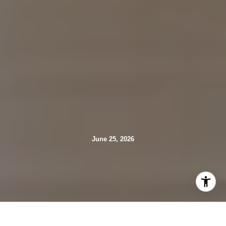
June 25, 2026