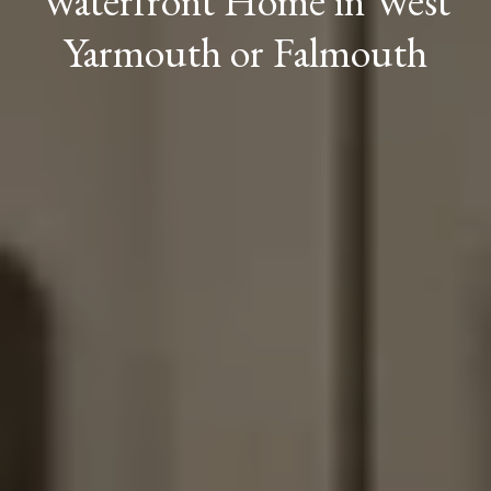
Waterfront Home in West
Yarmouth or Falmouth