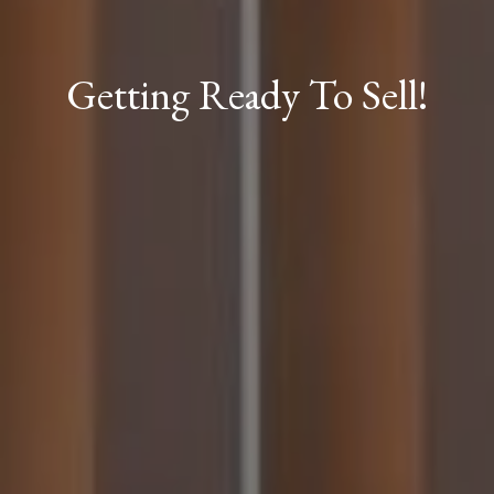
Getting Ready To Sell!