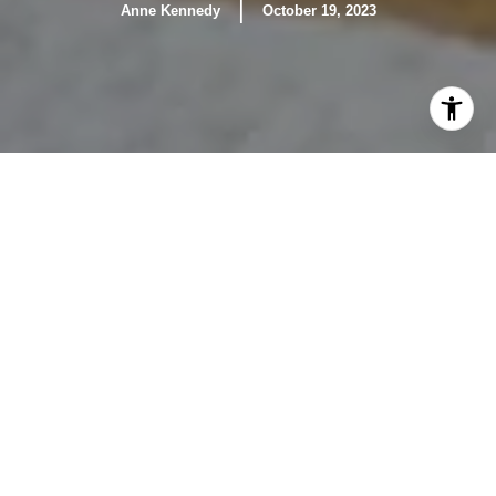
|
Anne Kennedy
October 19, 2023